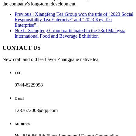
the company's long-term development.
Previous : Xiangfeng Tea Group won the title of "2023 Social
Responsibility Tea Enterprise" and "2023 Key Tea
Enterprise"!
Next : Xiangfeng Group participated in the 23rd Malaysia
International Food and Beverage Exhibition
CONTACT US
New craft and old tea flavor Zhangjiajie native tea
TEL
0744-6229998
E-mail
1287672008@qq.com
ADDRESS
No. 516-86, 5th Floor, Import and Export Commodity