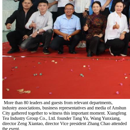
More than 80 leaders and guests from relevant departments,
industry associations, business representatives and media of Anshun
City gathered together to witness this important moment. Xiangfeng
Tea Industry Group Co., Ltd. founder Tang Yu, Wang Yunxiang,
director Zeng Xiantao, director Vice president Zhang Chao attended
the event.