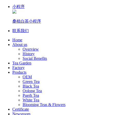
小程序
桑植白茶小程序
联系我们
Home
About us
Overview
History
Social Benefits
Tea Garden
Factory
Products
OEM
Green Tea
Black Tea
Oolong Tea
Puerh Tea
White Tea
Blooming Teas & Flowers
Certificate
Newsroom