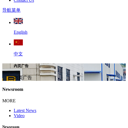
Contact Us
导航菜单
English
中文
内页广告
内页广告
Newsroom
MORE
Latest News
Video
Newsroom