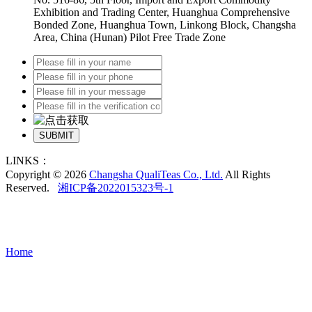
Exhibition and Trading Center, Huanghua Comprehensive
Bonded Zone, Huanghua Town, Linkong Block, Changsha
Area, China (Hunan) Pilot Free Trade Zone
SUBMIT
LINKS：
Copyright © 2026
Changsha QualiTeas Co., Ltd.
All Rights
Reserved.
湘ICP备2022015323号-1
Home