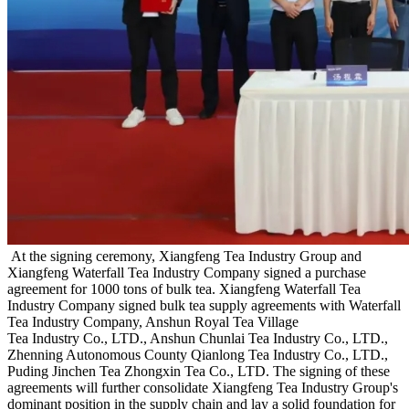
At the signing ceremony, Xiangfeng Tea Industry Group and
Xiangfeng Waterfall Tea Industry Company signed a purchase
agreement for 1000 tons of bulk tea. Xiangfeng Waterfall Tea
Industry Company signed bulk tea supply agreements with Waterfall
Tea Industry Company, Anshun Royal Tea Village
Tea Industry Co., LTD., Anshun Chunlai Tea Industry Co., LTD.,
Zhenning Autonomous County Qianlong Tea Industry Co., LTD.,
Puding Jinchen Tea Zhongxin Tea Co., LTD. The signing of these
agreements will further consolidate Xiangfeng Tea Industry Group's
dominant position in the supply chain and lay a solid foundation for