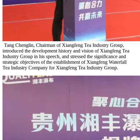
Tang Chenglin, Chairman of Xiangfeng Tea Industry Group,
introduced the development history and vision of Xiangfeng Tea
Industry Group in his speech, and stressed the significance and
strategic objectives of the establishment of Xiangfeng Waterfall
Tea Industry Company for Xiangfeng Tea Industry Group.