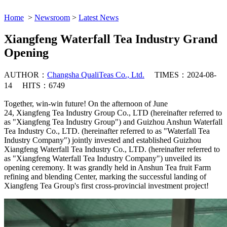
Home
>
Newsroom
>
Latest News
Xiangfeng Waterfall Tea Industry Grand
Opening
AUTHOR：
Changsha QualiTeas Co., Ltd.
TIMES：2024-08-
14
HITS：6749
Together, win-win future! On the afternoon of June
24, Xiangfeng Tea Industry Group Co., LTD (hereinafter referred to
as "Xiangfeng Tea Industry Group") and Guizhou Anshun Waterfall
Tea Industry Co., LTD. (hereinafter referred to as "Waterfall Tea
Industry Company") jointly invested and established Guizhou
Xiangfeng Waterfall Tea Industry Co., LTD. (hereinafter referred to
as "Xiangfeng Waterfall Tea Industry Company") unveiled its
opening ceremony. It was grandly held in Anshun Tea fruit Farm
refining and blending Center, marking the successful landing of
Xiangfeng Tea Group's first cross-provincial investment project!