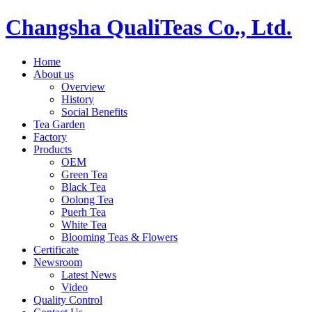
Changsha QualiTeas Co., Ltd.
Home
About us
Overview
History
Social Benefits
Tea Garden
Factory
Products
OEM
Green Tea
Black Tea
Oolong Tea
Puerh Tea
White Tea
Blooming Teas & Flowers
Certificate
Newsroom
Latest News
Video
Quality Control