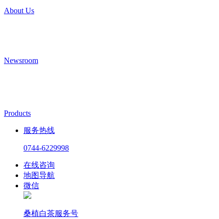
About Us
Newsroom
Products
服务热线
0744-6229998
在线咨询
地图导航
微信
桑植白茶服务号