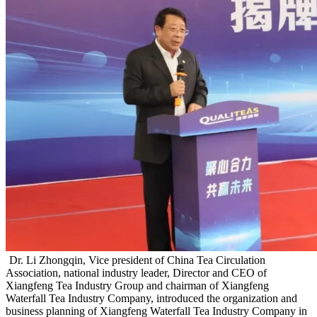
Dr. Li Zhongqin, Vice president of China Tea Circulation
Association, national industry leader, Director and CEO of
Xiangfeng Tea Industry Group and chairman of Xiangfeng
Waterfall Tea Industry Company, introduced the organization and
business planning of Xiangfeng Waterfall Tea Industry Company in