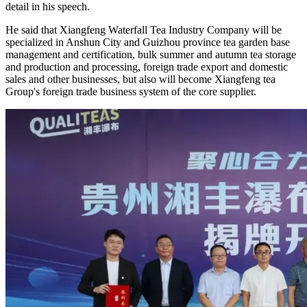
detail in his speech.
He said that Xiangfeng Waterfall Tea Industry Company will be
specialized in Anshun City and Guizhou province tea garden base
management and certification, bulk summer and autumn tea storage
and production and processing, foreign trade export and domestic
sales and other businesses, but also will become Xiangfeng tea
Group's foreign trade business system of the core supplier.