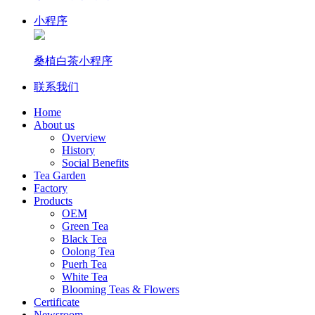
小程序
桑植白茶小程序
联系我们
Home
About us
Overview
History
Social Benefits
Tea Garden
Factory
Products
OEM
Green Tea
Black Tea
Oolong Tea
Puerh Tea
White Tea
Blooming Teas & Flowers
Certificate
Newsroom