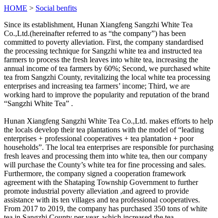
HOME
>
Social benfits
Since its establishment, Hunan Xiangfeng Sangzhi White Tea
Co.,Ltd.(hereinafter referred to as “the company”) has been
committed to poverty alleviation. First, the company standardised
the processing technique for Sangzhi white tea and instructed tea
farmers to process the fresh leaves into white tea, increasing the
annual income of tea farmers by 60%; Second, we purchased white
tea from Sangzhi County, revitalizing the local white tea processing
enterprises and increasing tea farmers’ income; Third, we are
working hard to improve the popularity and reputation of the brand
“Sangzhi White Tea” .
Hunan Xiangfeng Sangzhi White Tea Co.,Ltd. makes efforts to help
the locals develop their tea plantations with the model of “leading
enterprises + professional cooperatives + tea plantation + poor
households”. The local tea enterprises are responsible for purchasing
fresh leaves and processing them into white tea, then our company
will purchase the County’s white tea for fine processing and sales.
Furthermore, the company signed a cooperation framework
agreement with the Shataping Township Government to further
promote industrial poverty alleviation ,and agreed to provide
assistance with its ten villages and tea professional cooperatives.
From 2017 to 2019, the company has purchased 350 tons of white
tea in Sangzhi County per year, which increased the tea