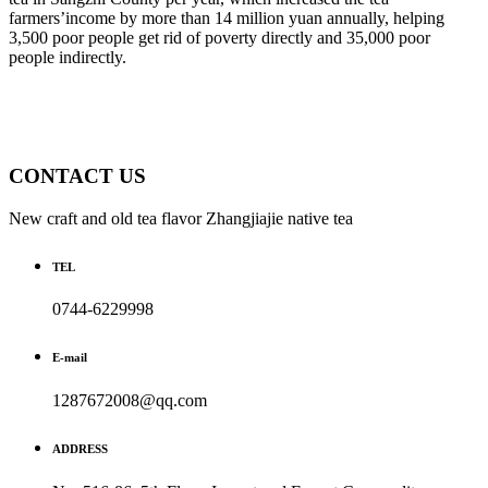
farmers’income by more than 14 million yuan annually, helping
3,500 poor people get rid of poverty directly and 35,000 poor
people indirectly.
CONTACT US
New craft and old tea flavor Zhangjiajie native tea
TEL
0744-6229998
E-mail
1287672008@qq.com
ADDRESS