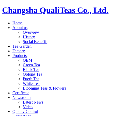
Changsha QualiTeas Co., Ltd.
Home
About us
Overview
History
Social Benefits
Tea Garden
Factory
Products
OEM
Green Tea
Black Tea
Oolong Tea
Puerh Tea
White Tea
Blooming Teas & Flowers
Certificate
Newsroom
Latest News
Video
Quality Control