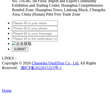
No. 516-86, 5th Floor, Import and Export Commodity
Exhibition and Trading Center, Huanghua Comprehensive
Bonded Zone, Huanghua Town, Linkong Block, Changsha
Area, China (Hunan) Pilot Free Trade Zone
SUBMIT
LINKS：
Copyright © 2026
Changsha QualiTeas Co., Ltd.
All Rights
Reserved.
湘ICP备2022015323号-1
Home