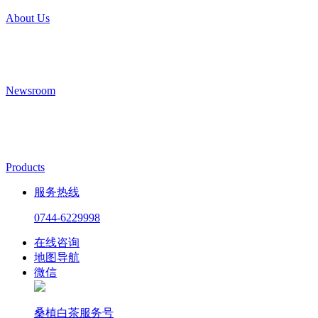
About Us
Newsroom
Products
服务热线
0744-6229998
在线咨询
地图导航
微信
桑植白茶服务号