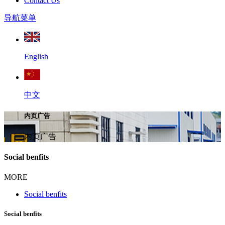
Contact Us
导航菜单
English
中文
内页广告
内页广告
Social benfits
MORE
Social benfits
Social benfits